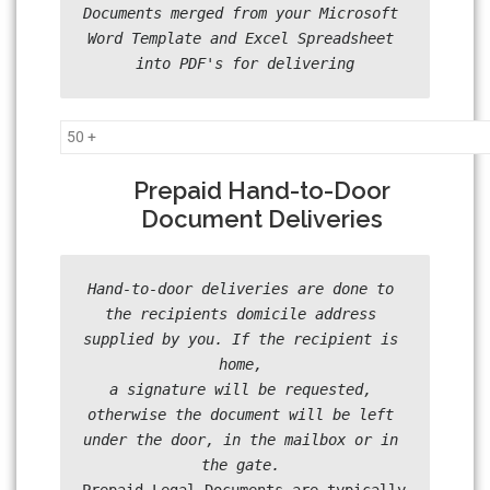
Documents merged from your Microsoft 
Word Template and Excel Spreadsheet 
into PDF's for delivering
50 +
Prepaid Hand-to-Door
Document Deliveries
Hand-to-door deliveries are done to 
the recipients domicile address 
supplied by you. If the recipient is 
home, 

a signature will be requested, 
otherwise the document will be left 
under the door, in the mailbox or in 