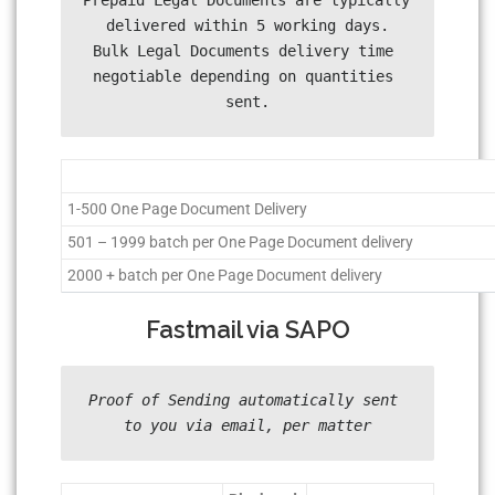
Prepaid Legal Documents are typically 
delivered within 5 working days.

Bulk Legal Documents delivery time 
negotiable depending on quantities 
sent.
1-500 One Page Document Delivery
501 – 1999 batch per One Page Document delivery
2000 + batch per One Page Document delivery
Fastmail via SAPO
Proof of Sending automatically sent 
to you via email, per matter