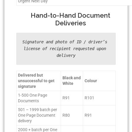
Urgent Next Day
Hand-to-Hand Document
Deliveries
Signature and photo of ID / driver’s 
license of recipient requested upon 
delivery
Delivered but
Black and
unsuccessful to get
Colour
White
signature
1-500 One Page
R91
R101
Documents
501 – 1999 batch per
One Page Document
R80
R91
delivery
2000 + batch per One