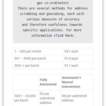
There are several methods for address 
scrubbing and geocoding, each with 
various measures of accuracy

and therefore usefulness towards 
specific applications. For more 
information 
click here
1 – 500 per month
R21 each
501 – 5000 per batch
R13 each
5001 + per batch
R11 each
Automated +
Fully
Manual
Automated
Intervention
R2 per
5001 – 20,000
R8 per submitted
submitted
per batch
address
address