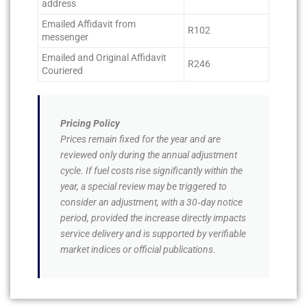
address
Emailed Affidavit from
R102
messenger
Emailed and Original Affidavit
R246
Couriered
Pricing Policy
Prices remain fixed for the year and are
reviewed only during the annual adjustment
cycle. If fuel costs rise significantly within the
year, a special review may be triggered to
consider an adjustment, with a 30‑day notice
period, provided the increase directly impacts
service delivery and is supported by verifiable
market indices or official publications.