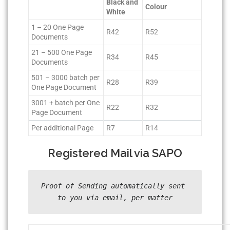
Black and
Colour
White
1 – 20 One Page
R42
R52
Documents
21 – 500 One Page
R34
R45
Documents
501 – 3000 batch per
R28
R39
One Page Document
3001 + batch per One
R22
R32
Page Document
Per additional Page
R7
R14
Registered Mail via SAPO
Proof of Sending automatically sent 
to you via email, per matter