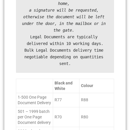
home, 

a signature will be requested, 
otherwise the document will be left 
under the door, in the mailbox or in 
Legal Documents are typically 
delivered within 10 working days.

Bulk Legal Documents delivery time 
negotiable depending on quantities 
sent.
Black and
Colour
White
1-500 One Page
R77
R88
Document Delivery
501 – 1999 batch
per One Page
R70
R80
Document delivery