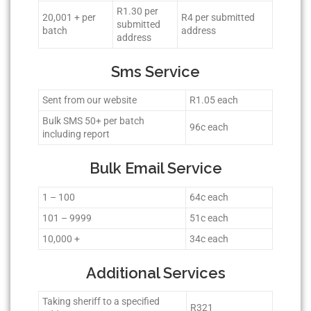
R1.30 per
20,001 + per
R4 per submitted
submitted
batch
address
address
Sms Service
Sent from our website
R1.05 each
Bulk SMS 50+ per batch
96c each
including report
Bulk Email Service
1 – 100
64c each
101 – 9999
51c each
10,000 +
34c each
Additional Services
Taking sheriff to a specified
R321