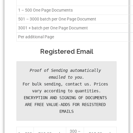
1 – 500 One Page Documents
501 – 3000 batch per One Page Document
3001 + batch per One Page Document
Per additional Page
Registered Email
Proof of Sending automatically 
For bulk sending, contact us. Prices 
vary according to quantities.

ENCRYPTION AND SIGNING OF DOCUMENTS 
ARE FREE VALUE-ADDS FOR REGISTERED 
300 –