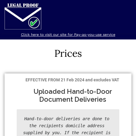
Click here to visit our site for Pay-as-you-use service
HOME
SERVICES
PRICES
REGISTER
ABOUT
Prices
EFFECTIVE FROM 21 Feb 2024 and excludes VAT
Uploaded Hand-to-Door
Document Deliveries
Hand-to-door deliveries are done to 
the recipients domicile address 
supplied by you. If the recipient is 