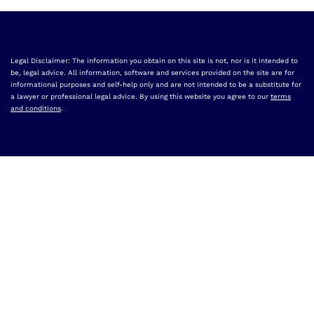
Legal Disclaimer: The information you obtain on this site is not, nor is it intended to
be, legal advice. All information, software and services provided on the site are for
informational purposes and self-help only and are not intended to be a substitute for
a lawyer or professional legal advice. By using this website you agree to our
terms
and conditions
.