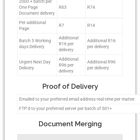
2000 + batch per
One Page
R63
R74
Document delivery
Per additional
R7
R14
Page
Additional
Batch 5 Working
Additional R16
R16 per
days Delivery
per delivery
delivery
Additional
Urgent Next Day
Additional R96
R96 per
Delivery
per delivery
delivery
Proof of Delivery
Emailed to your preferred email address real-time per matter
FTP’d to your preferred server per batch of 501+
Document Merging