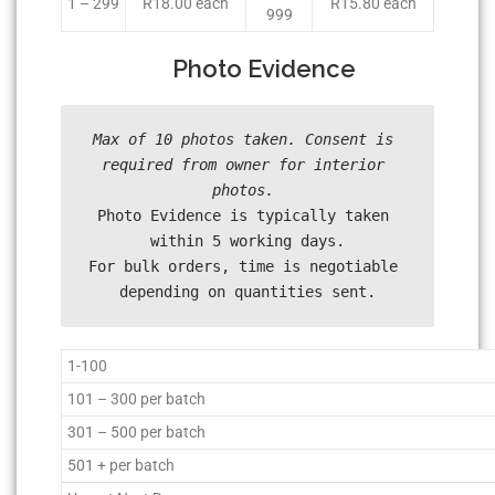
1 – 299
R18.00 each
R15.80 each
999
Photo Evidence
Max of 10 photos taken. Consent is 
required from owner for interior 
Photo Evidence is typically taken 
within 5 working days.

For bulk orders, time is negotiable 
depending on quantities sent.
1-100
101 – 300 per batch
301 – 500 per batch
501 + per batch