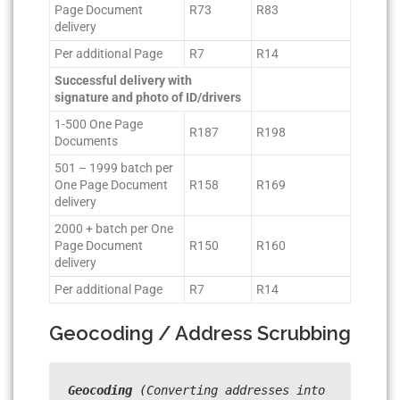
Page Document
R73
R83
delivery
Per additional Page
R7
R14
Successful delivery with
signature and photo of ID/drivers
1-500 One Page
R187
R198
Documents
501 – 1999 batch per
One Page Document
R158
R169
delivery
2000 + batch per One
Page Document
R150
R160
delivery
Per additional Page
R7
R14
Geocoding / Address Scrubbing
Geocoding
 (Converting addresses into 