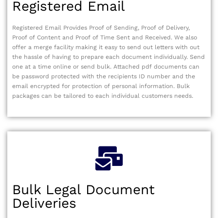
Registered Email
Registered Email Provides Proof of Sending, Proof of Delivery,
Proof of Content and Proof of Time Sent and Received. We also
offer a merge facility making it easy to send out letters with out
the hassle of having to prepare each document individually. Send
one at a time online or send bulk. Attached pdf documents can
be password protected with the recipients ID number and the
email encrypted for protection of personal information. Bulk
packages can be tailored to each individual customers needs.
Bulk Legal Document
Deliveries