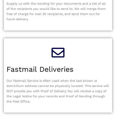
Supply us with the wording for your documents and a list of all
of the recipients you would like to send to. We will merge them
free of charge for over 20 recipients, and send them out for
hand-delivery.
Fastmail Deliveries
Our Fastmail Service is often used when the last known or
domicilium address cannot be physically located. This service will
NOT provide you with Proof of Delivery. You will receive a copy of
the Legal Notice for your records and Proof of Sending through
the Post Office.