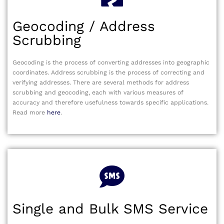
Geocoding / Address
Scrubbing
Geocoding is the process of converting addresses into geographic
coordinates. Address scrubbing is the process of correcting and
verifying addresses. There are several methods for address
scrubbing and geocoding, each with various measures of
accuracy and therefore usefulness towards specific applications.
Read more
here
.
Single and Bulk SMS Service