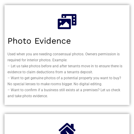
Photo Evidence
Used when you are needing consensual photos. Owners permission is
required for interior photos. Example:
– Let us take photos before and after tenants move in to ensure there is
evidence to claim deductions from a tenants deposit.
– Want to get genuine photos of a potential property you want to buy?
No special lenses to make rooms bigger. No digital editing.
– Want to confirm if a business still exists at a premises? Let us check
and take photo evidence.