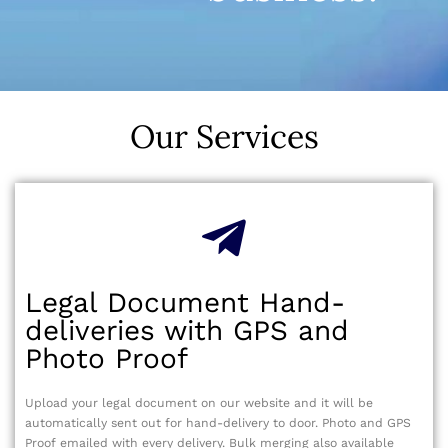
Our Services
Legal Document Hand-
deliveries with GPS and
Photo Proof
Upload your legal document on our website and it will be
automatically sent out for hand-delivery to door. Photo and GPS
Proof emailed with every delivery. Bulk merging also available