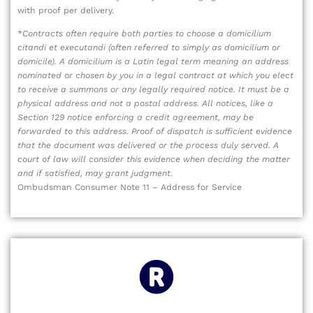
with proof per delivery.
*
Contracts often require both parties to choose a domicilium
citandi et executandi (often referred to simply as domicilium or
domicile). A domicilium is a Latin legal term meaning an address
nominated or chosen by you in a legal contract at which you elect
to receive a summons or any legally required notice. It must be a
physical address and not a postal address. All notices, like a
Section 129 notice enforcing a credit agreement, may be
forwarded to this address. Proof of dispatch is sufficient evidence
that the document was delivered or the process duly served. A
court of law will consider this evidence when deciding the matter
and if satisfied, may grant judgment.
Ombudsman Consumer Note 11 – Address for Service