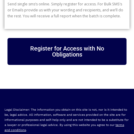
Send single sms’s online. Simply register for access. For Bulk SMS’s
or Emails provide us with your wording and recipients, and we’ll do
the rest. You will receive a full report when the batch is complete.
Register for Access with No
Obligations
Legal Disclaimer: The information you obtain on this site is not, nor is it intended to
be, legal advice. All information, software and services provided on the site are for
informational purposes and self-help only and are not intended to be a substitute for
a lawyer or professional legal advice. By using this website you agree to our
terms
and conditions
.