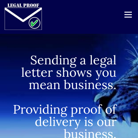
Menu
Click here to visit our site for Pay-as-you-use service
HOME
SERVICES
PRICES
REGISTER
Sending a legal
ABOUT
CONTACT
LOGIN
letter shows you
mean business.
Providing proof of
delivery is our
business.